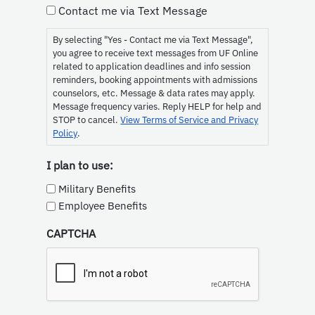
Consent
Contact me via Text Message
By selecting "Yes - Contact me via Text Message",
you agree to receive text messages from UF Online
related to application deadlines and info session
reminders, booking appointments with admissions
counselors, etc. Message & data rates may apply.
Message frequency varies. Reply HELP for help and
STOP to cancel.
View Terms of Service and Privacy
Policy
.
I plan to use:
Military Benefits
Employee Benefits
CAPTCHA