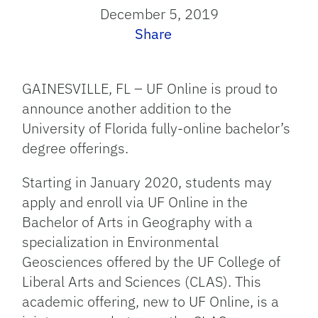
December 5, 2019
Share
GAINESVILLE, FL – UF Online is proud to
announce another addition to the
University of Florida fully-online bachelor’s
degree offerings.
Starting in January 2020, students may
apply and enroll via UF Online in the
Bachelor of Arts in Geography with a
specialization in Environmental
Geosciences offered by the UF College of
Liberal Arts and Sciences (CLAS). This
academic offering, new to UF Online, is a