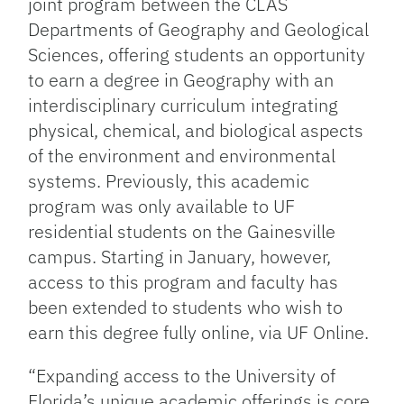
joint program between the CLAS
Departments of Geography and Geological
Sciences, offering students an opportunity
to earn a degree in Geography with an
interdisciplinary curriculum integrating
physical, chemical, and biological aspects
of the environment and environmental
systems. Previously, this academic
program was only available to UF
residential students on the Gainesville
campus. Starting in January, however,
access to this program and faculty has
been extended to students who wish to
earn this degree fully online, via UF Online.
“Expanding access to the University of
Florida’s unique academic offerings is core