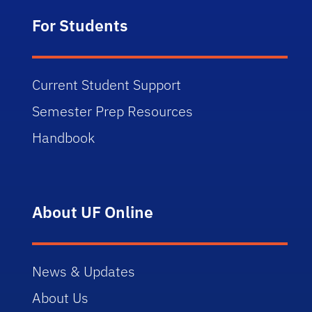
For Students
Current Student Support
Semester Prep Resources
Handbook
About UF Online
News & Updates
About Us