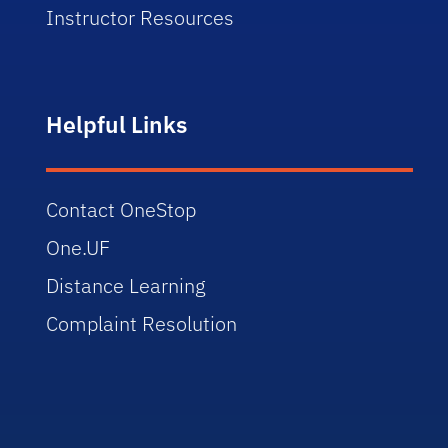
Instructor Resources
Helpful Links
Contact OneStop
One.UF
Distance Learning
Complaint Resolution