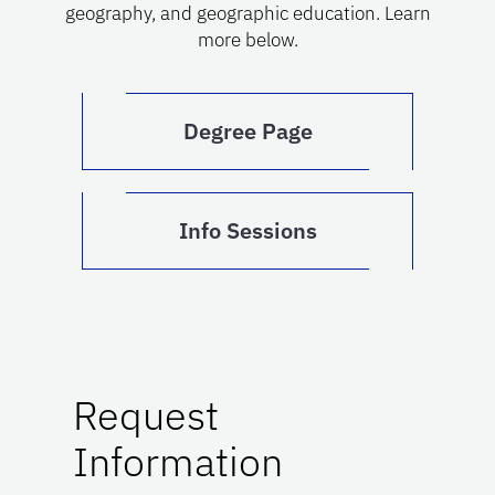
geography, and geographic education. Learn
more below.
Degree Page
Info Sessions
Request
Information