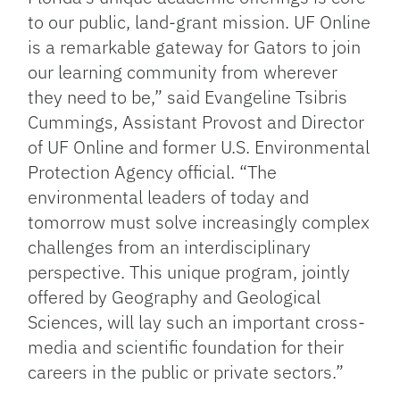
to our public, land-grant mission. UF Online
is a remarkable gateway for Gators to join
our learning community from wherever
they need to be,” said Evangeline Tsibris
Cummings, Assistant Provost and Director
of UF Online and former U.S. Environmental
Protection Agency official. “The
environmental leaders of today and
tomorrow must solve increasingly complex
challenges from an interdisciplinary
perspective. This unique program, jointly
offered by Geography and Geological
Sciences, will lay such an important cross-
media and scientific foundation for their
careers in the public or private sectors.”