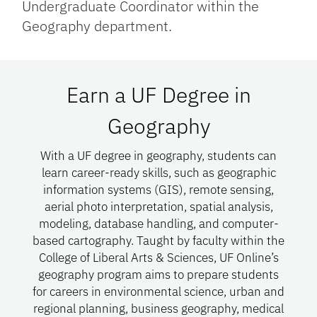
Undergraduate Coordinator within the
Geography department.
Earn a UF Degree in
Geography
With a UF degree in geography, students can
learn career-ready skills, such as geographic
information systems (GIS), remote sensing,
aerial photo interpretation, spatial analysis,
modeling, database handling, and computer-
based cartography. Taught by faculty within the
College of Liberal Arts & Sciences, UF Online’s
geography program aims to prepare students
for careers in environmental science, urban and
regional planning, business geography, medical