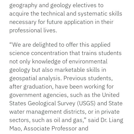
geography and geology electives to
acquire the technical and systematic skills
necessary for future application in their
professional lives.
“We are delighted to offer this applied
science concentration that trains students
not only knowledge of environmental
geology but also marketable skills in
geospatial analysis. Previous students,
after graduation, have been working for
government agencies, such as the United
States Geological Survey (USGS) and State
water management districts, or in private
sectors, such as oil and gas,” said Dr. Liang
Mao, Associate Professor and