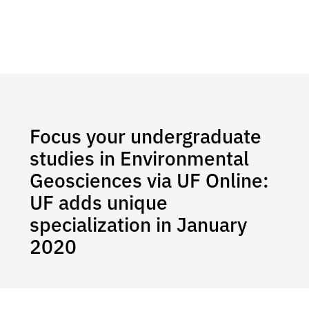
Focus your undergraduate
studies in Environmental
Geosciences via UF Online:
UF adds unique
specialization in January
2020