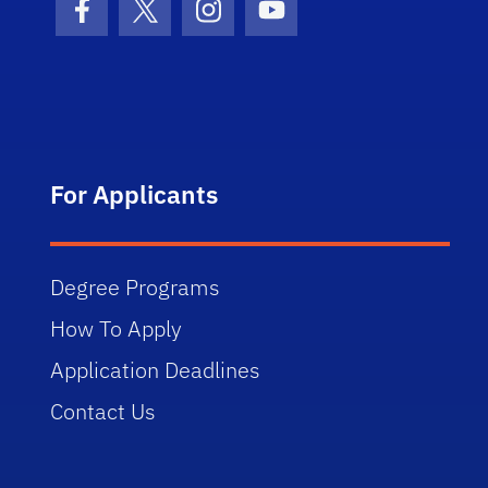
Facebook Icon
Twitter Icon
Instagram Icon
Youtube Icon
For Applicants
Degree Programs
How To Apply
Application Deadlines
Contact Us