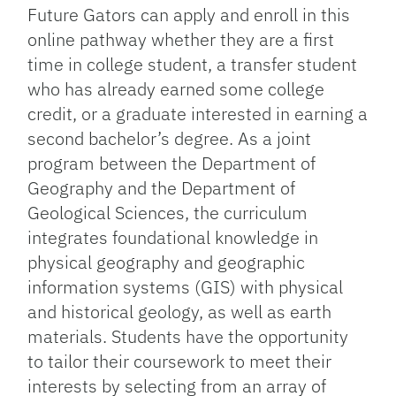
Future Gators can apply and enroll in this
online pathway whether they are a first
time in college student, a transfer student
who has already earned some college
credit, or a graduate interested in earning a
second bachelor’s degree. As a joint
program between the Department of
Geography and the Department of
Geological Sciences, the curriculum
integrates foundational knowledge in
physical geography and geographic
information systems (GIS) with physical
and historical geology, as well as earth
materials. Students have the opportunity
to tailor their coursework to meet their
interests by selecting from an array of