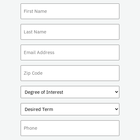
First
Name
(Required)
Last
Name
(Required)
Email
(Required)
Zip
Code
Degree
of
Interest
Desired
(Required)
Term
Phone