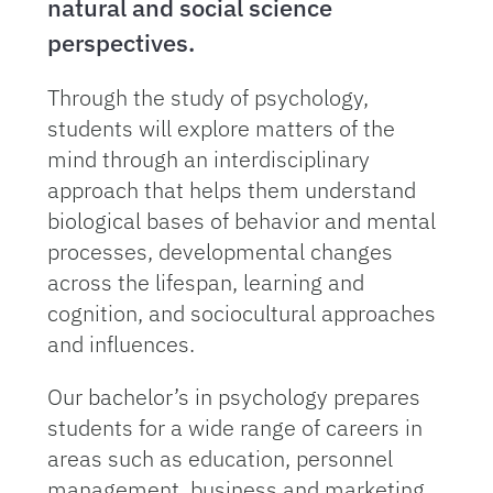
natural and social science
perspectives.
Through the study of psychology,
students will explore matters of the
mind through an interdisciplinary
approach that helps them understand
biological bases of behavior and mental
processes, developmental changes
across the lifespan, learning and
cognition, and sociocultural approaches
and influences.
Our bachelor’s in psychology prepares
students for a wide range of careers in
areas such as education, personnel
management, business and marketing,