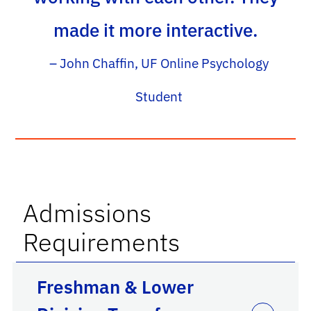
made it more interactive.
– John Chaffin, UF Online Psychology
Student
Admissions
Requirements
Freshman & Lower