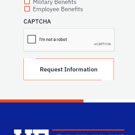
Military Benefits
Employee Benefits
CAPTCHA
Scho