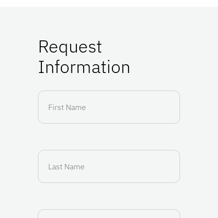
Request
Information
First
Name
(Required)
Last
Name
(Required)
Email