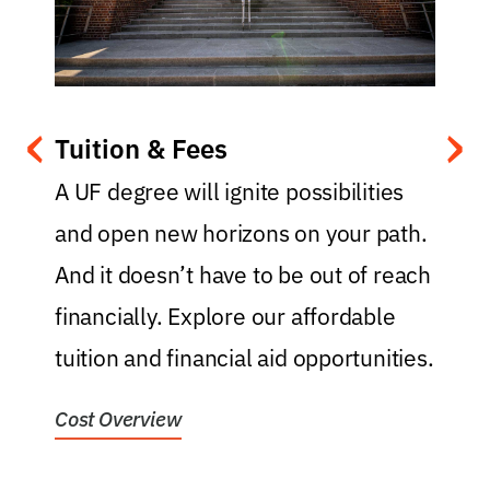
‹
›
Tuition & Fees
.
A UF degree will ignite possibilities
and open new horizons on your path.
y
And it doesn’t have to be out of reach
t
financially. Explore our affordable
f
tuition and financial aid opportunities.
f
Cost Overview
H