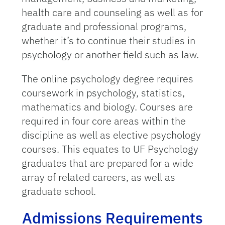
health care and counseling as well as for
graduate and professional programs,
whether it’s to continue their studies in
psychology or another field such as law.
The online psychology degree requires
coursework in psychology, statistics,
mathematics and biology. Courses are
required in four core areas within the
discipline as well as elective psychology
courses. This equates to UF Psychology
graduates that are prepared for a wide
array of related careers, as well as
graduate school.
Admissions Requirements