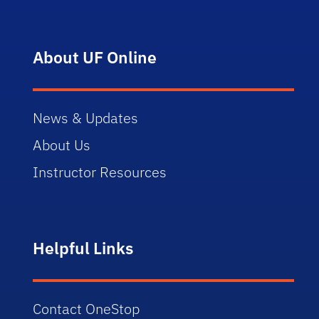
About UF Online
News & Updates
About Us
Instructor Resources
Helpful Links
Contact OneStop