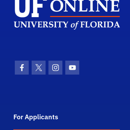
Facebook Icon
Twitter Icon
Instagram Icon
Youtube Icon
For Applicants