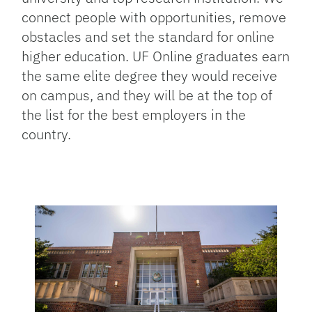
connect people with opportunities, remove
obstacles and set the standard for online
higher education. UF Online graduates earn
the same elite degree they would receive
on campus, and they will be at the top of
the list for the best employers in the
country.