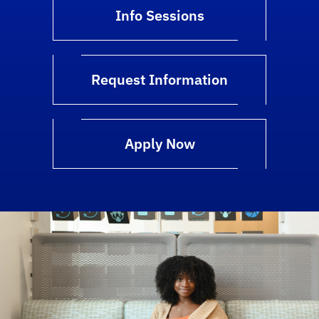
Info Sessions
Request Information
Apply Now