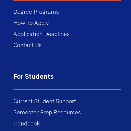
Degree Programs
How To Apply
Application Deadlines
Contact Us
For Students
Current Student Support
Semester Prep Resources
Handbook