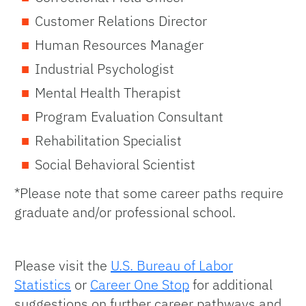
Customer Relations Director
Human Resources Manager
Industrial Psychologist
Mental Health Therapist
Program Evaluation Consultant
Rehabilitation Specialist
Social Behavioral Scientist
*Please note that some career paths require
graduate and/or professional school.
Please visit the
U.S. Bureau of Labor
Statistics
or
Career One Stop
for additional
suggestions on further career pathways and