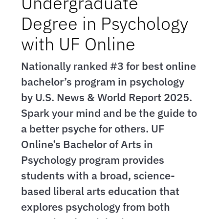
Undergraduate
Degree in Psychology
with UF Online
Nationally ranked #3 for best online
bachelor’s program in psychology
by U.S. News & World Report 2025.
Spark your mind and be the guide to
a better psyche for others. UF
Online’s Bachelor of Arts in
Psychology program provides
students with a broad, science-
based liberal arts education that
explores psychology from both