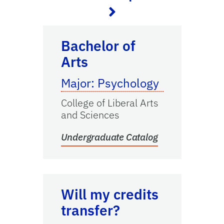
Undergraduate Catalog
Bachelor of
Arts
Major: Psychology
College of Liberal Arts
and Sciences
Undergraduate Catalog
Transfer Credits
Will my credits
transfer?