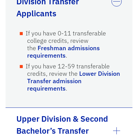
Division Transfer
Applicants
If you have 0-11 transferable
college credits, review
the
Freshman admissions
requirements
.
If you have 12-59 transferable
credits, review the
Lower Division
Transfer admission
requirements
.
Upper Division & Second
Bachelor’s Transfer