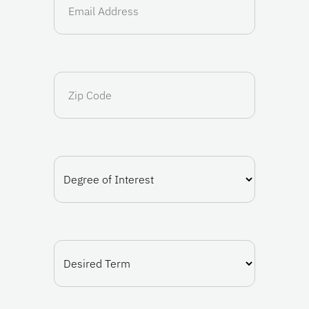
(Required)
Zip
Code
Degree
of
Interest
(Required)
Desired
Term