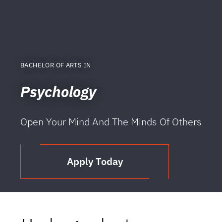
BACHELOR OF ARTS IN
Psychology
Open Your Mind And The Minds Of Others
Apply Today