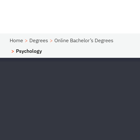
Home
Degrees
Online Bachelor’s Degrees
Psychology