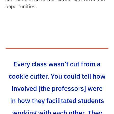
opportunities.
Every class wasn’t cut from a
cookie cutter. You could tell how
involved [the professors] were
in how they facilitated students
working with each other. They