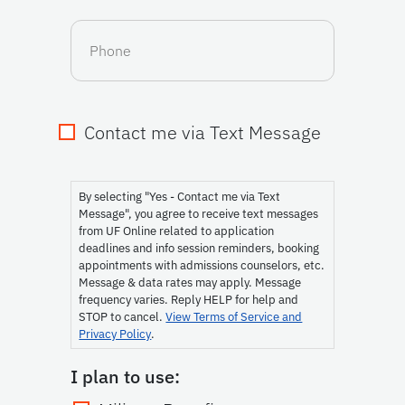
Phone
Contact me via Text Message
Consent
By selecting "Yes - Contact me via Text
Message", you agree to receive text messages
from UF Online related to application
deadlines and info session reminders, booking
appointments with admissions counselors, etc.
Message & data rates may apply. Message
frequency varies. Reply HELP for help and
STOP to cancel.
View Terms of Service and
Privacy Policy
.
I plan to use: