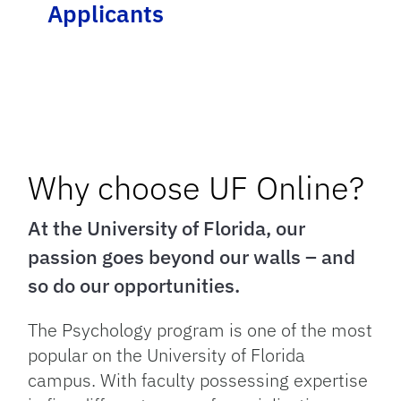
Applicants
Why choose UF Online?
At the University of Florida, our
passion goes beyond our walls – and
so do our opportunities.
The Psychology program is one of the most
popular on the University of Florida
campus. With faculty possessing expertise