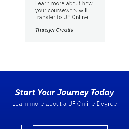
Learn more about how
your coursework will
transfer to UF Online
Transfer Credits
Start Your Journey Today
Learn more about a UF Online Degree