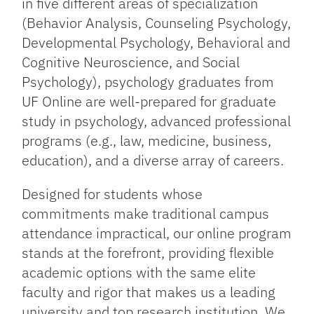
in five different areas of specialization
(Behavior Analysis, Counseling Psychology,
Developmental Psychology, Behavioral and
Cognitive Neuroscience, and Social
Psychology), psychology graduates from
UF Online are well-prepared for graduate
study in psychology, advanced professional
programs (e.g., law, medicine, business,
education), and a diverse array of careers.
Designed for students whose
commitments make traditional campus
attendance impractical, our online program
stands at the forefront, providing flexible
academic options with the same elite
faculty and rigor that makes us a leading
university and top research institution. We