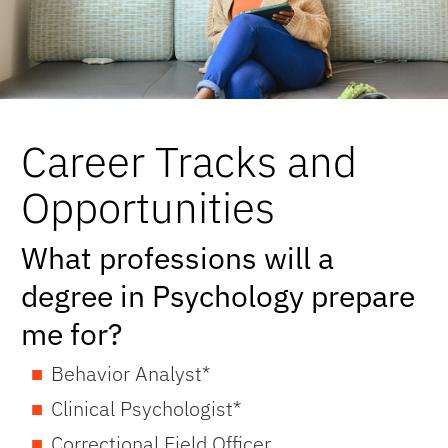
Career Tracks and
Opportunities
What professions will a
degree in Psychology prepare
me for?
Behavior Analyst*
Clinical Psychologist*
Correctional Field Officer