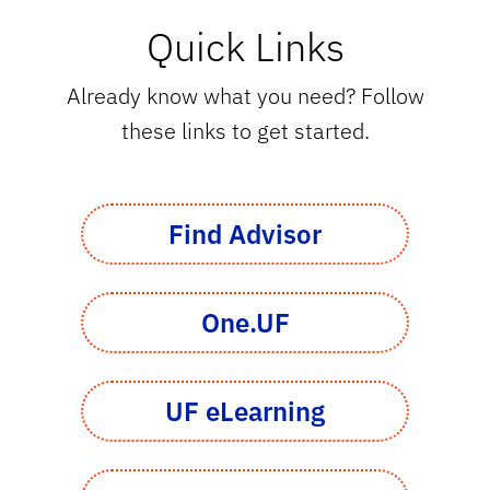
Quick Links
Already know what you need? Follow
these links to get started.
Find Advisor
One.UF
UF eLearning