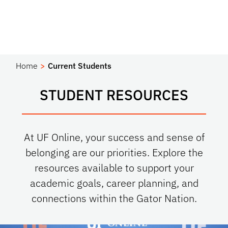
Home
Current Students
STUDENT RESOURCES
At UF Online, your success and sense of
belonging are our priorities. Explore the
resources available to support your
academic goals, career planning, and
connections within the Gator Nation.