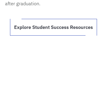
after graduation.
Explore Student Success Resources