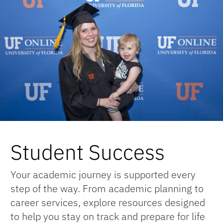
Student Success
Your academic journey is supported every
step of the way. From academic planning to
career services, explore resources designed
to help you stay on track and prepare for life