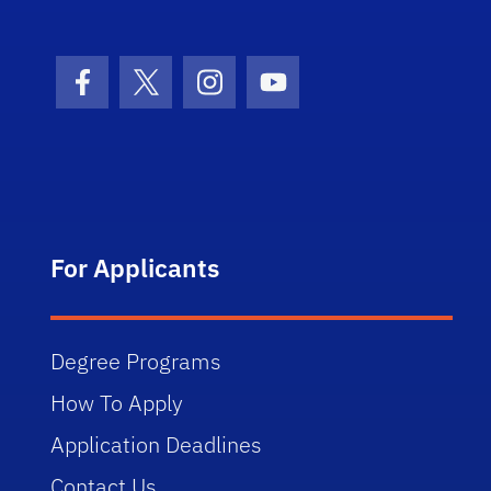
Facebook Icon
Twitter Icon
Instagram Icon
Youtube Icon
For Applicants
Degree Programs
How To Apply
Application Deadlines
Contact Us