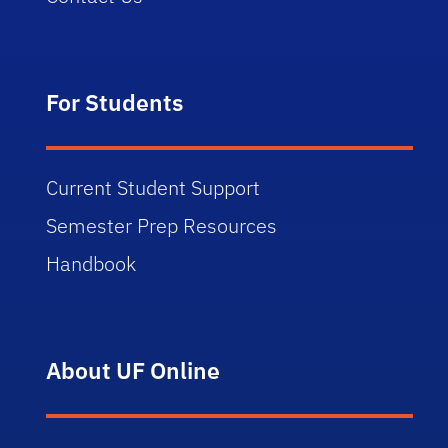
For Students
Current Student Support
Semester Prep Resources
Handbook
About UF Online