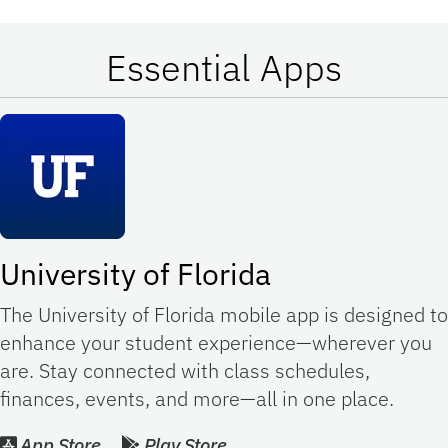
Essential Apps
University of Florida
The University of Florida mobile app is designed to
enhance your student experience—wherever you
are. Stay connected with class schedules,
finances, events, and more—all in one place.
App Store
Play Store