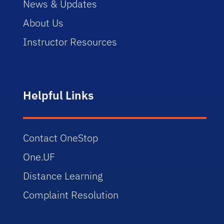
News & Updates
About Us
Instructor Resources
Helpful Links
Contact OneStop
One.UF
Distance Learning
Complaint Resolution