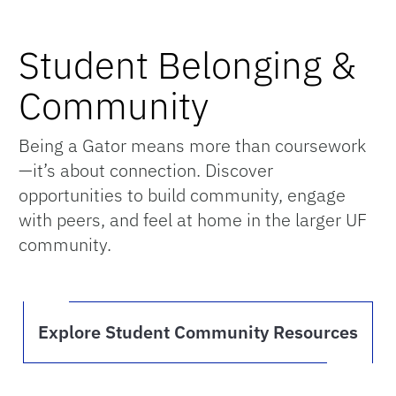
Student Belonging &
Community
Being a Gator means more than coursework
—it’s about connection. Discover
opportunities to build community, engage
with peers, and feel at home in the larger UF
community.
Explore Student Community Resources