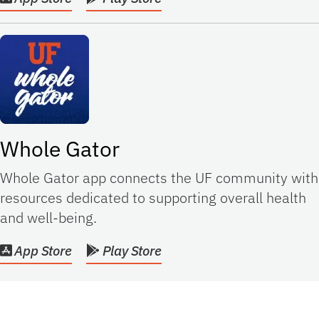
Whole Gator
Whole Gator app connects the UF community with
resources dedicated to supporting overall health
and well-being.
App Store
Play Store