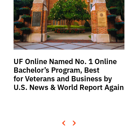
UF Online Named No. 1 Online
Bachelor’s Program, Best
for Veterans and Business by
U.S. News & World Report Again
‹
›