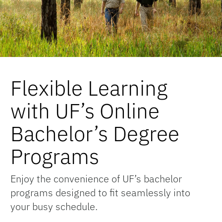
Flexible Learning
with UF’s Online
Bachelor’s Degree
Programs
Enjoy the convenience of UF’s bachelor
programs designed to fit seamlessly into
your busy schedule.