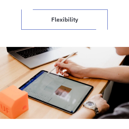
Flexibility