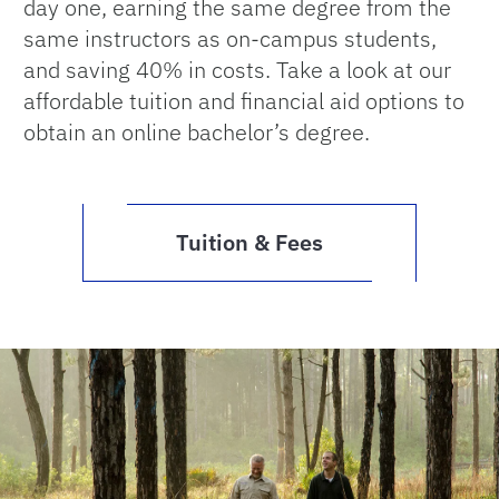
day one, earning the same degree from the
same instructors as on-campus students,
and saving 40% in costs. Take a look at our
affordable tuition and financial aid options to
obtain an online bachelor’s degree.
Tuition & Fees