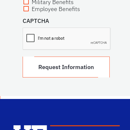
Military Benefits
Employee Benefits
CAPTCHA
Scho