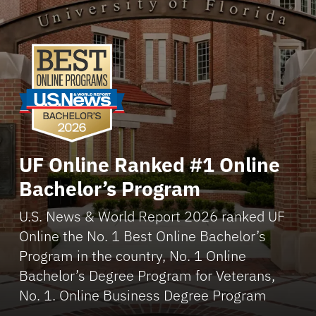
UF Online Ranked #1 Online
Bachelor’s Program
U.S. News & World Report 2026 ranked UF
Online the No. 1 Best Online Bachelor’s
Program in the country, No. 1 Online
Bachelor’s Degree Program for Veterans,
No. 1. Online Business Degree Program