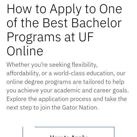
How to Apply to One
of the Best Bachelor
Programs at UF
Online
Whether you’re seeking flexibility,
affordability, or a world-class education, our
online degree programs are tailored to help
you achieve your academic and career goals.
Explore the application process and take the
next step to join the Gator Nation.