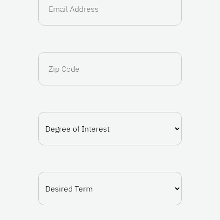
(Required)
Zip
Code
Degree
of
Interest
(Required)
Desired
Term