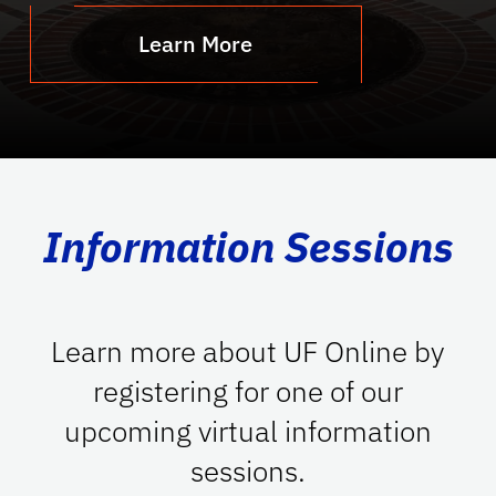
Learn More
Information Sessions
Learn more about UF Online by
registering for one of our
upcoming virtual information
sessions.