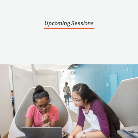
Upcoming Sessions