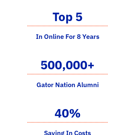
Top 5
In Online For 8 Years
500,000+
Gator Nation Alumni
40%
Saving In Costs