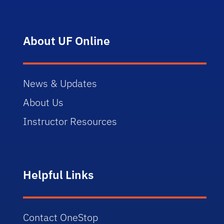
About UF Online
News & Updates
About Us
Instructor Resources
Helpful Links
Contact OneStop