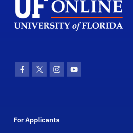
Facebook Icon
Twitter Icon
Instagram Icon
Youtube Icon
For Applicants