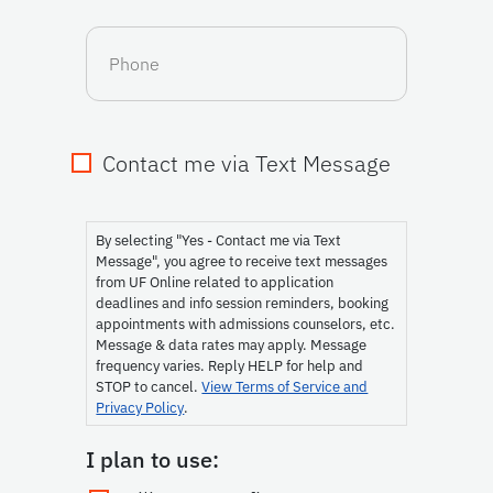
Phone
Contact me via Text Message
Consent
By selecting "Yes - Contact me via Text
Message", you agree to receive text messages
from UF Online related to application
deadlines and info session reminders, booking
appointments with admissions counselors, etc.
Message & data rates may apply. Message
frequency varies. Reply HELP for help and
STOP to cancel.
View Terms of Service and
Privacy Policy
.
I plan to use: