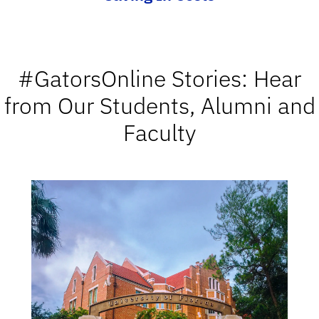
#GatorsOnline Stories: Hear
from Our Students, Alumni and
Faculty