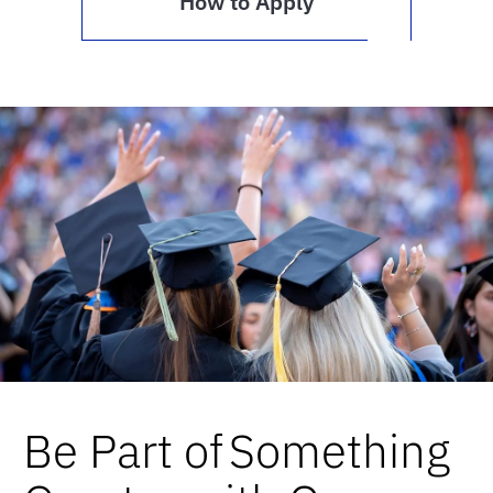
How to Apply
Be Part of Something