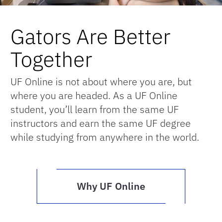
Gators Are Better
Together
UF Online is not about where you are, but
where you are headed. As a UF Online
student, you’ll learn from the same UF
instructors and earn the same UF degree
while studying from anywhere in the world.
Why UF Online