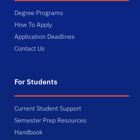
Degree Programs
How To Apply
Application Deadlines
Contact Us
For Students
Current Student Support
Semester Prep Resources
Handbook