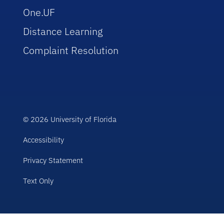
One.UF
Distance Learning
Complaint Resolution
© 2026 University of Florida
Accessibility
Privacy Statement
Text Only