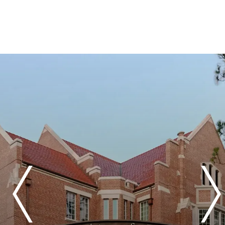
Previous
Next