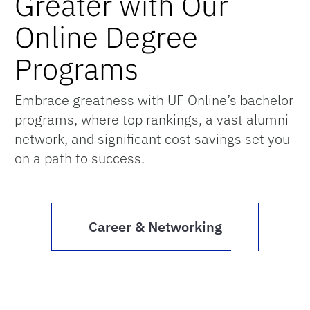
Greater with Our
Online Degree
Programs
Embrace greatness with UF Online’s bachelor
programs, where top rankings, a vast alumni
network, and significant cost savings set you
on a path to success.
Career & Networking