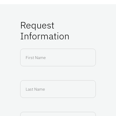
Request
Information
First
Name
(Required)
Last
Name
(Required)
Email