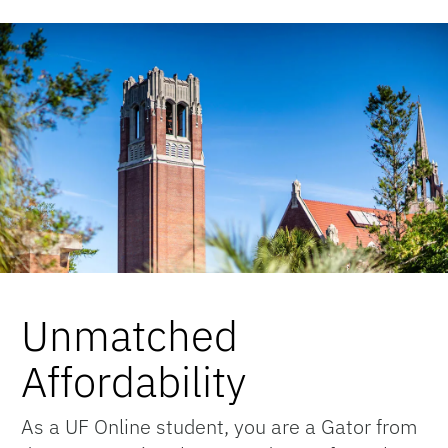
Unmatched
Affordability
As a UF Online student, you are a Gator from