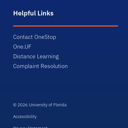
Helpful Links
Contact OneStop
One.UF
Distance Learning
Complaint Resolution
© 2026 University of Florida
Accessibility