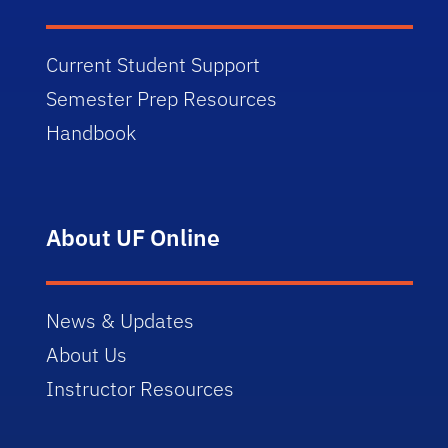
Current Student Support
Semester Prep Resources
Handbook
About UF Online
News & Updates
About Us
Instructor Resources