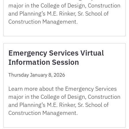
major in the College of Design, Construction
and Planning’s M.E. Rinker, Sr. School of
Construction Management.
Emergency Services Virtual
Information Session
Thursday January 8, 2026
Learn more about the Emergency Services
major in the College of Design, Construction
and Planning’s M.E. Rinker, Sr. School of
Construction Management.