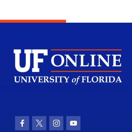
Scho
Facebook Icon
Twitter Icon
Instagram Icon
Youtube Icon