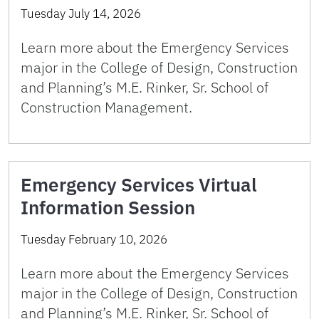
Tuesday July 14, 2026
Learn more about the Emergency Services
major in the College of Design, Construction
and Planning’s M.E. Rinker, Sr. School of
Construction Management.
Emergency Services Virtual
Information Session
Tuesday February 10, 2026
Learn more about the Emergency Services
major in the College of Design, Construction
and Planning’s M.E. Rinker, Sr. School of