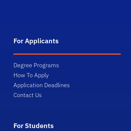
For Applicants
Degree Programs
How To Apply
Application Deadlines
Contact Us
For Students