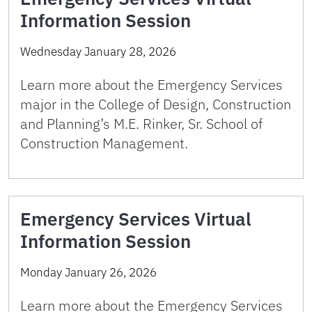
Information Session
Wednesday January 28, 2026
Learn more about the Emergency Services
major in the College of Design, Construction
and Planning’s M.E. Rinker, Sr. School of
Construction Management.
Emergency Services Virtual
Information Session
Monday January 26, 2026
Learn more about the Emergency Services