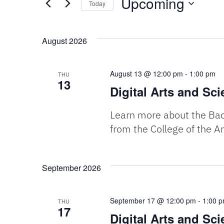
Upcoming
Today
Events
and
by
Select
Keyword.
date.
August 2026
Views
Navigation
August 13 @ 12:00 pm
-
1:00 pm
THU
13
Digital Arts and Sc
Learn more about the Bach
from the College of the Ar
September 2026
September 17 @ 12:00 pm
-
1:00 
THU
17
Digital Arts and Sc