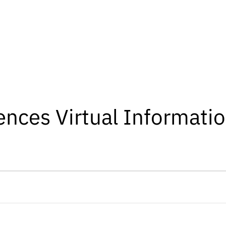
iences Virtual Informati