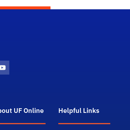
gram Icon
Youtube Icon
bout UF Online
Helpful Links