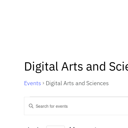
Digital Arts and Sc
Events
Digital Arts and Sciences
Events
Events
Enter
Keyword.
Search
Search
for