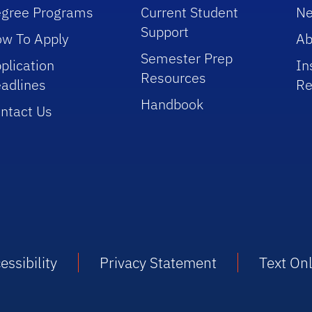
gree Programs
Current Student
Ne
Support
w To Apply
Ab
Semester Prep
plication
In
Resources
adlines
Re
Handbook
ntact Us
essibility
Privacy Statement
Text On