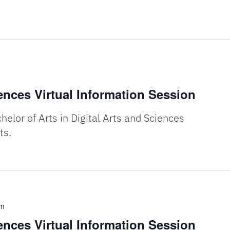
iences Virtual Information Session
elor of Arts in Digital Arts and Sciences
ts.
pm
iences Virtual Information Session