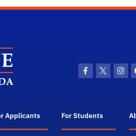
School Logo Link
Facebook Icon
Twitter Icon
Insta
or Applicants
For Students
A