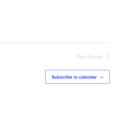
Next
Events
Subscribe to calendar