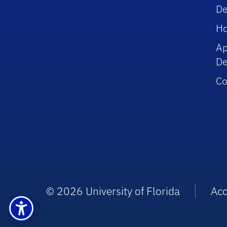
De
Ho
Ap
De
Co
© 2026 University of Florida
Acc