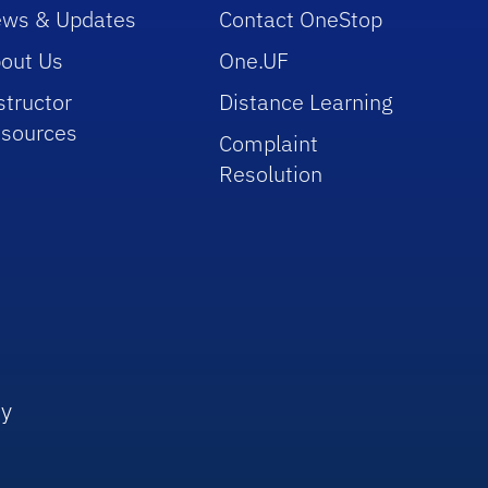
ws & Updates
Contact OneStop
out Us
One.UF
structor
Distance Learning
sources
Complaint
Resolution
ly