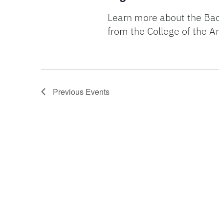
Learn more about the Bach
from the College of the Ar
Previous
Events