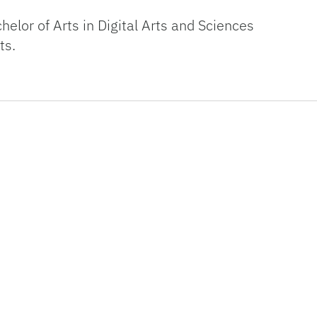
elor of Arts in Digital Arts and Sciences
ts.