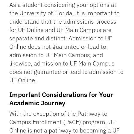
As a student considering your options at
the University of Florida, it is important to
understand that the admissions process
for UF Online and UF Main Campus are
separate and distinct. Admission to UF
Online does not guarantee or lead to
admission to UF Main Campus, and
likewise, admission to UF Main Campus
does not guarantee or lead to admission to
UF Online.
Important Considerations for Your
Academic Journey
With the exception of the Pathway to
Campus Enrollment (PaCE) program, UF
Online is not a pathway to becoming a UF