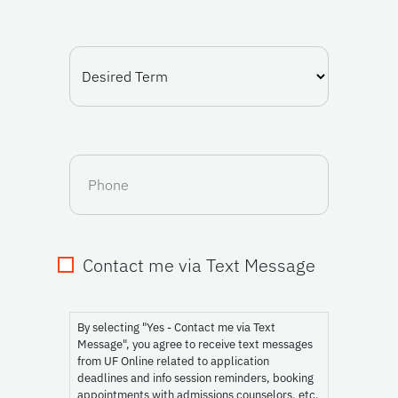
(Required)
Desired
Term
Phone
Contact me via Text Message
Consent
By selecting "Yes - Contact me via Text
Message", you agree to receive text messages
from UF Online related to application
deadlines and info session reminders, booking
appointments with admissions counselors, etc.