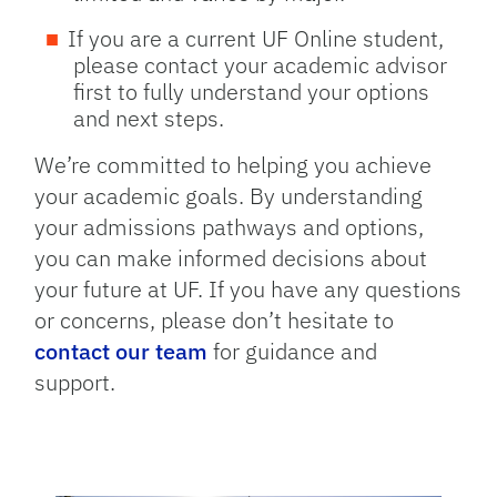
If you are a current UF Online student,
please contact your academic advisor
first to fully understand your options
and next steps.
We’re committed to helping you achieve
your academic goals. By understanding
your admissions pathways and options,
you can make informed decisions about
your future at UF. If you have any questions
or concerns, please don’t hesitate to
contact our team
for guidance and
support.