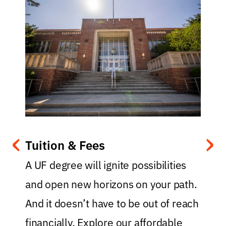
‹
›
Tuition & Fees
.
A UF degree will ignite possibilities
and open new horizons on your path.
y
And it doesn’t have to be out of reach
t
financially. Explore our affordable
f