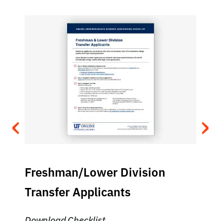
‹
›
Freshman/Lower Division
Transfer Applicants
Download Checklist
D