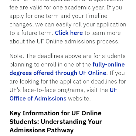
fee are valid for one academic year. If you
apply for one term and your timeline
changes, we can easily roll your application
to a future term.
Click here
to learn more
about the UF Online admissions process.
Note: The deadlines above are for students
planning to enroll in one of the
fully-online
degrees offered through UF Online
. If you
are looking for the application deadlines for
UF’s face-to-face programs, visit the
UF
Office of Admissions
website.
Key Information for UF Online
Students: Understanding Your
Admissions Pathway