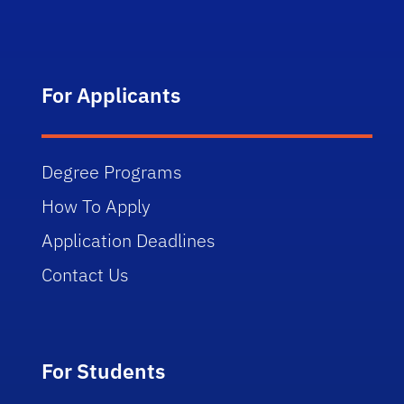
For Applicants
Degree Programs
How To Apply
Application Deadlines
Contact Us
For Students