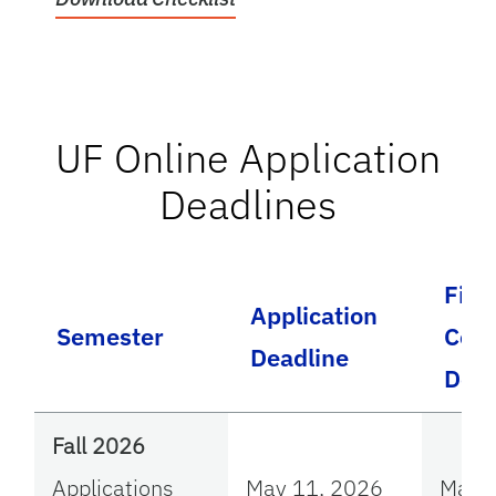
UF Online Application
Deadlines
File
Application
Semester
Comp
Deadline
Dead
Fall 2026
Applications
May 11, 2026
May 