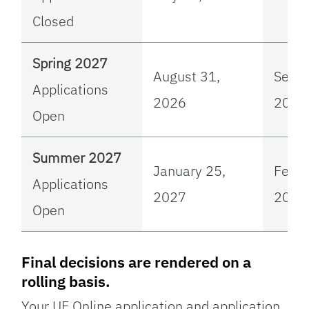
Closed
Spring 2027
August 31,
Sept
Applications
2026
2026
Open
Summer 2027
January 25,
Febru
Applications
2027
2027
Open
Final decisions are rendered on a
rolling basis.
Your UF Online application and application