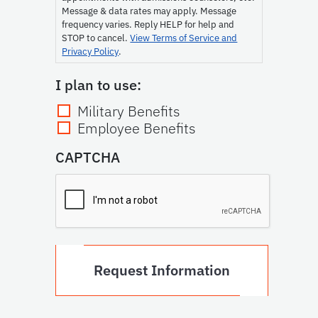
Message & data rates may apply. Message
frequency varies. Reply HELP for help and
STOP to cancel.
View Terms of Service and
Privacy Policy
.
I plan to use:
Military Benefits
Employee Benefits
CAPTCHA