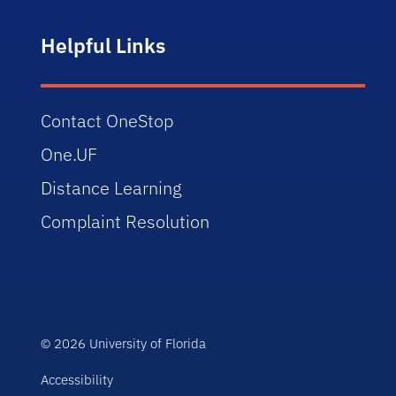
Helpful Links
Contact OneStop
One.UF
Distance Learning
Complaint Resolution
© 2026 University of Florida
Accessibility