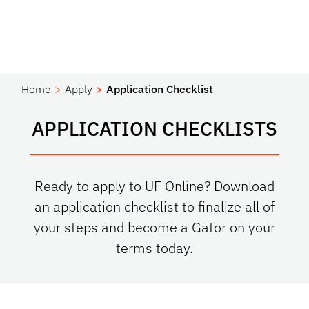
Home
Apply
Application Checklist
APPLICATION CHECKLISTS
Ready to apply to UF Online? Download
an application checklist to finalize all of
your steps and become a Gator on your
terms today.