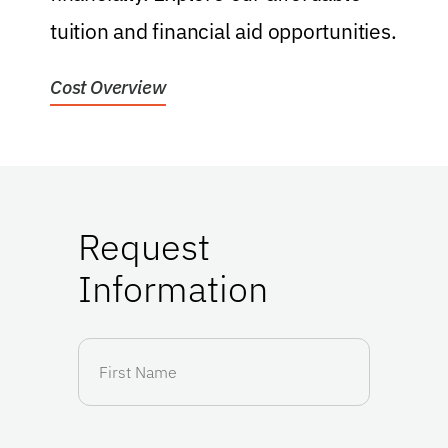
tuition and financial aid opportunities.
f
Cost Overview
H
Request
Information
First
Name
(Required)