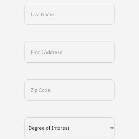
Last
Name
(Required)
Email
(Required)
Zip
Code
Degree
of
Interest