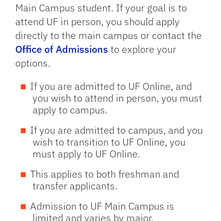
Main Campus student. If your goal is to
attend UF in person, you should apply
directly to the main campus or contact the
Office of Admissions
to explore your
options.
If you are admitted to UF Online, and
you wish to attend in person, you must
apply to campus.
If you are admitted to campus, and you
wish to transition to UF Online, you
must apply to UF Online.
This applies to both freshman and
transfer applicants.
Admission to UF Main Campus is
limited and varies by major.