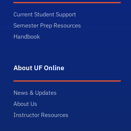
Current Student Support
Semester Prep Resources
Handbook
About UF Online
News & Updates
About Us
Instructor Resources