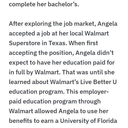
complete her bachelor’s.
After exploring the job market, Angela
accepted a job at her local Walmart
Superstore in Texas. When first
accepting the position, Angela didn’t
expect to have her education paid for
in full by Walmart. That was until she
learned about Walmart’s Live Better U
education program. This employer-
paid education program through
Walmart allowed Angela to use her
benefits to earn a University of Florida