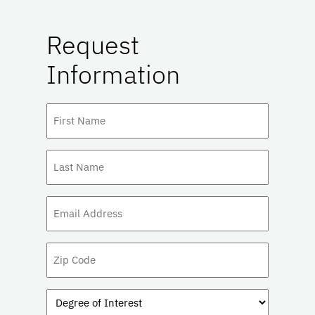
Request
Information
First
Name
(Required)
Last
Name
(Required)
Email
(Required)
Zip
Code
Degree
of