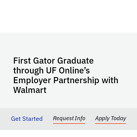
First Gator Graduate
through UF Online’s
Employer Partnership with
Walmart
Get Started
Request Info
Apply Today