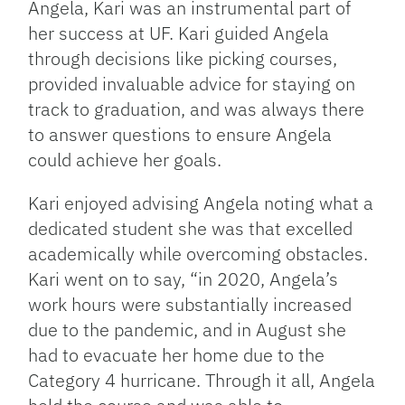
Angela, Kari was an instrumental part of
her success at UF. Kari guided Angela
through decisions like picking courses,
provided invaluable advice for staying on
track to graduation, and was always there
to answer questions to ensure Angela
could achieve her goals.
Kari enjoyed advising Angela noting what a
dedicated student she was that excelled
academically while overcoming obstacles.
Kari went on to say, “in 2020, Angela’s
work hours were substantially increased
due to the pandemic, and in August she
had to evacuate her home due to the
Category 4 hurricane. Through it all, Angela