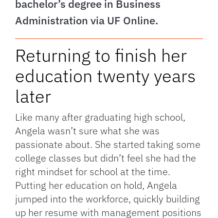
bachelor’s degree in Business
Administration via UF Online.
Returning to finish her
education twenty years
later
Like many after graduating high school,
Angela wasn’t sure what she was
passionate about. She started taking some
college classes but didn’t feel she had the
right mindset for school at the time.
Putting her education on hold, Angela
jumped into the workforce, quickly building
up her resume with management positions