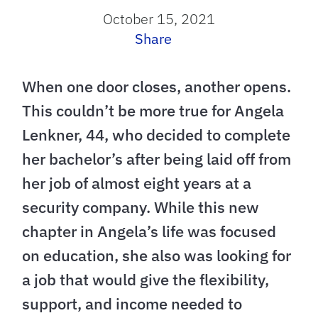
October 15, 2021
Share
When one door closes, another opens.
This couldn’t be more true for Angela
Lenkner, 44, who decided to complete
her bachelor’s after being laid off from
her job of almost eight years at a
security company. While this new
chapter in Angela’s life was focused
on education, she also was looking for
a job that would give the flexibility,
support, and income needed to