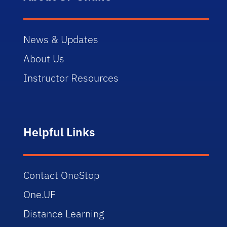
News & Updates
About Us
Instructor Resources
Helpful Links
Contact OneStop
One.UF
Distance Learning