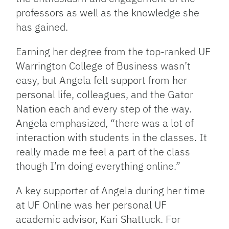
professors as well as the knowledge she
has gained.
Earning her degree from the top-ranked UF
Warrington College of Business wasn’t
easy, but Angela felt support from her
personal life, colleagues, and the Gator
Nation each and every step of the way.
Angela emphasized, “there was a lot of
interaction with students in the classes. It
really made me feel a part of the class
though I’m doing everything online.”
A key supporter of Angela during her time
at UF Online was her personal UF
academic advisor, Kari Shattuck. For