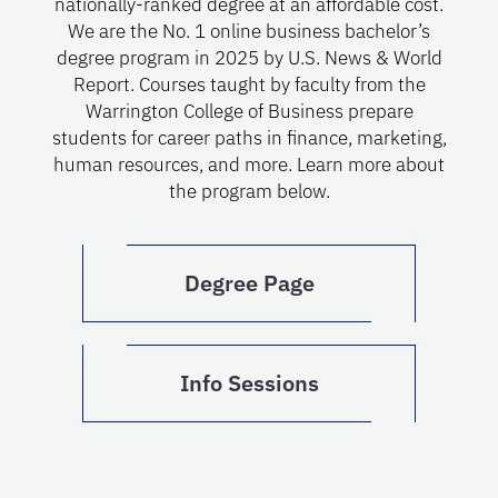
nationally-ranked degree at an affordable cost.
We are the No. 1 online business bachelor’s
degree program in 2025 by U.S. News & World
Report. Courses taught by faculty from the
Warrington College of Business prepare
students for career paths in finance, marketing,
human resources, and more. Learn more about
the program below.
Degree Page
Info Sessions