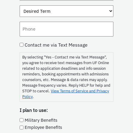
Interest
Desired
(Required)
Term
Phone
Consent
Contact me via Text Message
By selecting "Yes - Contact me via Text Message",
you agree to receive text messages from UF Online
related to application deadlines and info session
reminders, booking appointments with admissions
counselors, etc. Message & data rates may apply.
Message frequency varies. Reply HELP for help and
STOP to cancel.
View Terms of Service and Privacy
Policy
.
I plan to use:
Military Benefits
Employee Benefits