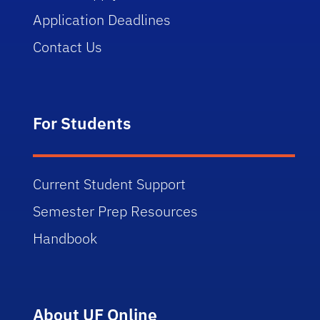
Application Deadlines
Contact Us
For Students
Current Student Support
Semester Prep Resources
Handbook
About UF Online