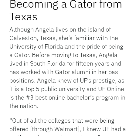
Becoming a Gator from
Texas
Although Angela lives on the island of
Galveston, Texas, she’s familiar with the
University of Florida and the pride of being
a Gator. Before moving to Texas, Angela
lived in South Florida for fifteen years and
has worked with Gator alumni in her past
positions. Angela knew of UF’s prestige, as
it is a top 5 public university and UF Online
is the #3 best online bachelor’s program in
the nation.
“Out of all the colleges that were being
offered [through Walmart], I knew UF had a