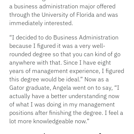
a business administration major offered
through the University of Florida and was
immediately interested.
“I decided to do Business Administration
because I figured it was a very well-
rounded degree so that you can kind of go
anywhere with that. Since I have eight
years of management experience, I figured
this degree would be ideal.” Now as a
Gator graduate, Angela went on to say, “I
actually have a better understanding now
of what I was doing in my management
positions after finishing the degree. I feel a
lot more knowledgeable now.”