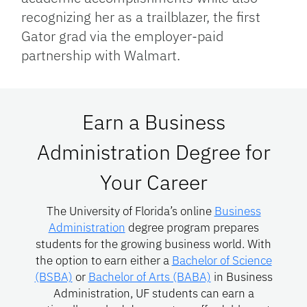
recognizing her as a trailblazer, the first
Gator grad via the employer-paid
partnership with Walmart.
Earn a Business
Administration Degree for
Your Career
The University of Florida’s online
Business
Administration
degree program prepares
students for the growing business world. With
the option to earn either a
Bachelor of Science
(BSBA)
or
Bachelor of Arts (BABA)
in Business
Administration, UF students can earn a