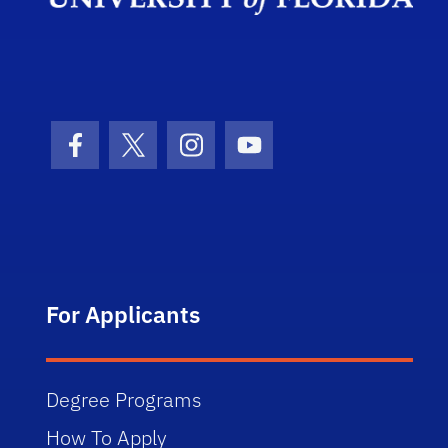
Facebook Icon
Twitter Icon
Instagram Icon
Youtube Icon
For Applicants
Degree Programs
How To Apply