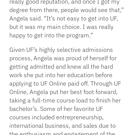
really good reputation, and once I got my
degree from there, people would see that,”
Angela said. “It’s not easy to get into UF,
but it was my main choice. I was really
happy to get into the program.”
Given UF’s highly selective admissions
process, Angela was proud of herself for
getting admitted and knew all the hard
work she put into her education before
applying to UF Online paid off. Through UF
Online, Angela put her best foot forward,
taking a full-time course load to finish her
bachelor’s. Some of her favorite UF
courses included entrepreneurship,
international business, and sales due to
the enthusiasm and engagement of the