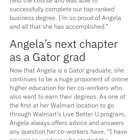
held the course and was able to
successfully complete our top-ranked
business degree. I’m so proud of Angela
and all that she has accomplished.”
Angela’s next chapter
as a Gator grad
Now that Angela is a Gator graduate, she
continues to be a huge proponent of online
higher education for her co-workers who
also want to earn their degrees. As one of
the first at her Walmart location to go
through Walmart’s Live Better U program,
Angela always offers advice and answers
any question her co-workers have. “I have