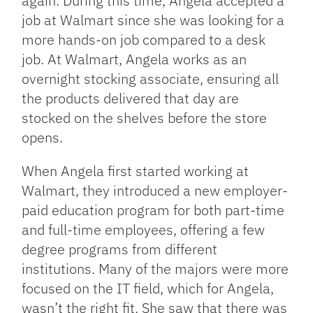
again. During this time, Angela accepted a
job at Walmart since she was looking for a
more hands-on job compared to a desk
job. At Walmart, Angela works as an
overnight stocking associate, ensuring all
the products delivered that day are
stocked on the shelves before the store
opens.
When Angela first started working at
Walmart, they introduced a new employer-
paid education program for both part-time
and full-time employees, offering a few
degree programs from different
institutions. Many of the majors were more
focused on the IT field, which for Angela,
wasn’t the right fit. She saw that there was