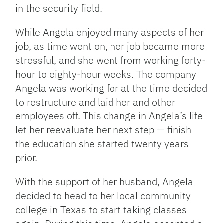
in the security field.
While Angela enjoyed many aspects of her
job, as time went on, her job became more
stressful, and she went from working forty-
hour to eighty-hour weeks. The company
Angela was working for at the time decided
to restructure and laid her and other
employees off. This change in Angela’s life
let her reevaluate her next step — finish
the education she started twenty years
prior.
With the support of her husband, Angela
decided to head to her local community
college in Texas to start taking classes