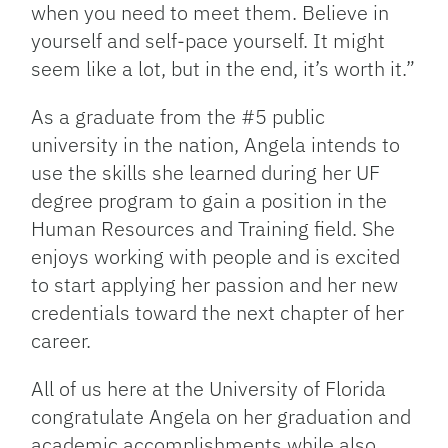
when you need to meet them. Believe in
yourself and self-pace yourself. It might
seem like a lot, but in the end, it’s worth it.”
As a graduate from the #5 public
university in the nation, Angela intends to
use the skills she learned during her UF
degree program to gain a position in the
Human Resources and Training field. She
enjoys working with people and is excited
to start applying her passion and her new
credentials toward the next chapter of her
career.
All of us here at the University of Florida
congratulate Angela on her graduation and
academic accomplishments while also