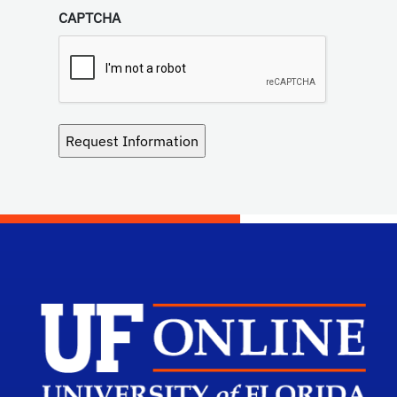
CAPTCHA
Scho