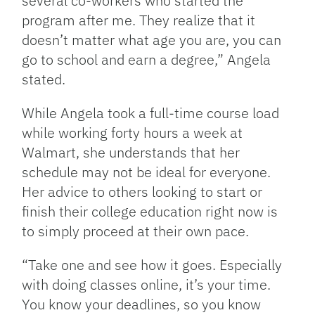
several co-workers who started the
program after me. They realize that it
doesn’t matter what age you are, you can
go to school and earn a degree,” Angela
stated.
While Angela took a full-time course load
while working forty hours a week at
Walmart, she understands that her
schedule may not be ideal for everyone.
Her advice to others looking to start or
finish their college education right now is
to simply proceed at their own pace.
“Take one and see how it goes. Especially
with doing classes online, it’s your time.
You know your deadlines, so you know