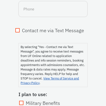
Phone
Contact me via Text Message
Consent
By selecting "Yes - Contact me via Text
Message", you agree to receive text messages
from UF Online related to application
deadlines and info session reminders, booking
appointments with admissions counselors, etc.
Message & data rates may apply. Message
frequency varies. Reply HELP for help and
STOP to cancel.
View Terms of Service and
Privacy Policy
.
I plan to use:
Military Benefits