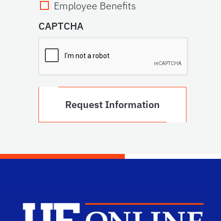
Employee Benefits
CAPTCHA
Scho