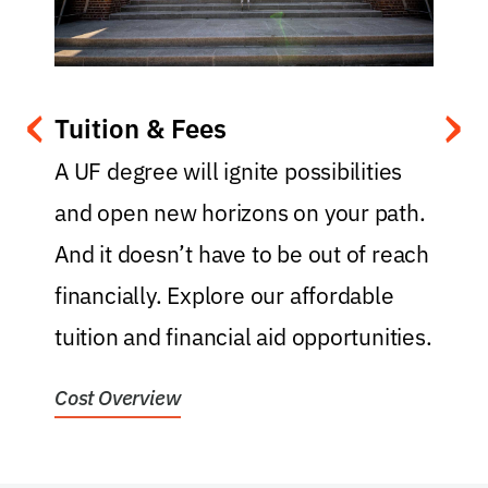
‹
›
Tuition & Fees
.
A UF degree will ignite possibilities
and open new horizons on your path.
y
And it doesn’t have to be out of reach
t
financially. Explore our affordable
f
tuition and financial aid opportunities.
f
Cost Overview
H