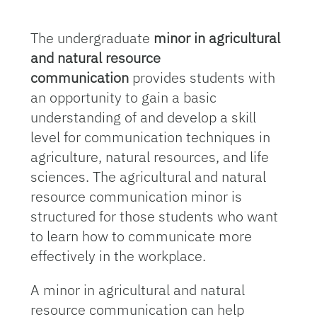
The undergraduate
minor in agricultural
and natural resource
communication
provides students with
an opportunity to gain a basic
understanding of and develop a skill
level for communication techniques in
agriculture, natural resources, and life
sciences. The agricultural and natural
resource communication minor is
structured for those students who want
to learn how to communicate more
effectively in the workplace.
A minor in agricultural and natural
resource communication can help