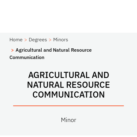
Home
Degrees
Minors
Agricultural and Natural Resource
Communication
AGRICULTURAL AND
NATURAL RESOURCE
COMMUNICATION
Minor