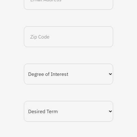
(Required)
Zip
Code
Degree
of
Interest
(Required)
Desired
Term