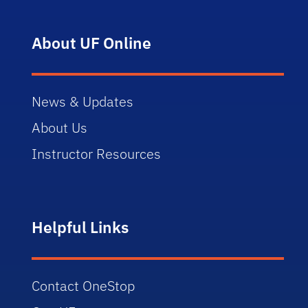
About UF Online
News & Updates
About Us
Instructor Resources
Helpful Links
Contact OneStop