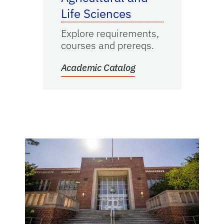
Life Sciences
Explore requirements,
courses and prereqs.
Academic Catalog