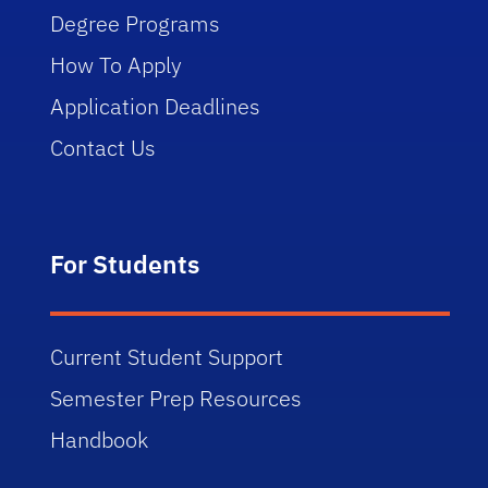
Degree Programs
How To Apply
Application Deadlines
Contact Us
For Students
Current Student Support
Semester Prep Resources
Handbook