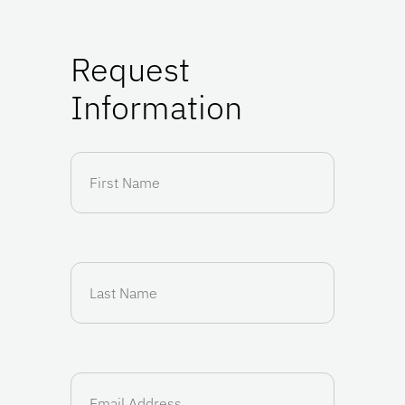
Request
Information
First
Name
(Required)
Last
Name
(Required)
Email