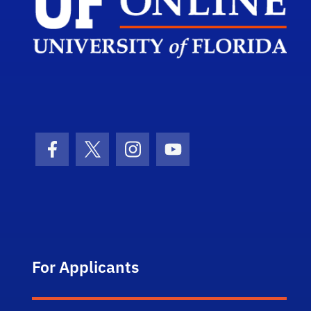
Facebook Icon
Twitter Icon
Instagram Icon
Youtube Icon
For Applicants