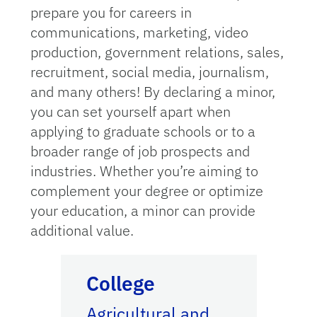
prepare you for careers in
communications, marketing, video
production, government relations, sales,
recruitment, social media, journalism,
and many others! By declaring a minor,
you can set yourself apart when
applying to graduate schools or to a
broader range of job prospects and
industries. Whether you’re aiming to
complement your degree or optimize
your education, a minor can provide
additional value.
Academic Catalog
College
Agricultural and